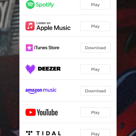
First Rapper To Do It
02:31
Play
What We Doing?
01:38
Rich, High, & Famous
02:46
Play
Trap Star
02:43
Download
100 M's
01:43
Go Get Some Money
02:39
Play
I'll Really Do That Shit
01:54
Stacks On Deck S.O.D.
02:31
Download
Racks In The Bed
02:02
I Got Bread On Me
03:22
Play
Stand On Business
02:10
Pints
02:34
Play