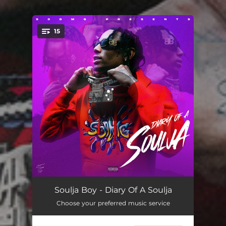
15
You're all set!
Trap Going Stupid
02:13
Soulja Boy - Diary Of A Soulja
Choose your preferred music service
Jump
01:06